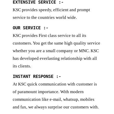
EXTENSIVE SERVICE :-
KSC provides speedy, efficient and prompt
service to the countries world wide.
OUR SERVICE :-
KSC provides First class service to all its
customers. You get the same high quality service
whether you are a small company or MNC. KSC
has developed everlasting relationship with all
its clients.
INSTANT RESPONSE :-
At KSC quick communication with customer is
of paramount importance. With modern
communication like e-mail, whatsup, mobiles
and fax, we always surprise our customers with.