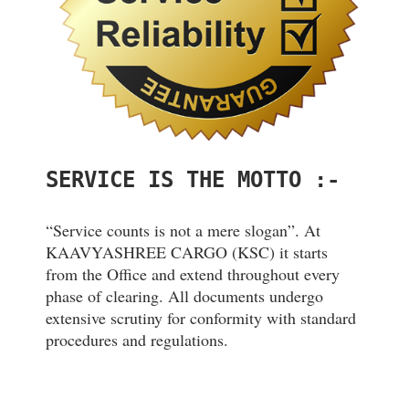
SERVICE IS THE MOTTO :-
“Service counts is not a mere slogan”. At
KAAVYASHREE CARGO (KSC) it starts
from the Office and extend throughout every
phase of clearing. All documents undergo
extensive scrutiny for conformity with standard
procedures and regulations.