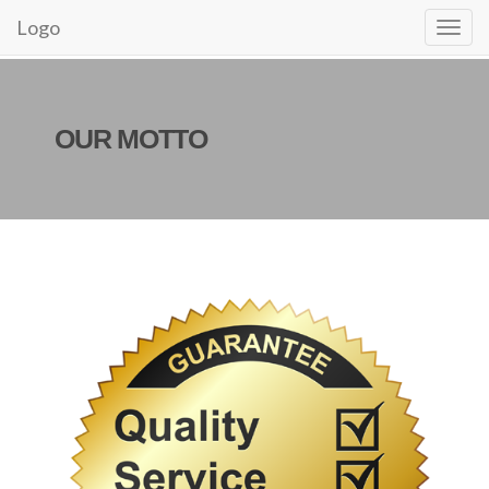
Logo
OUR MOTTO